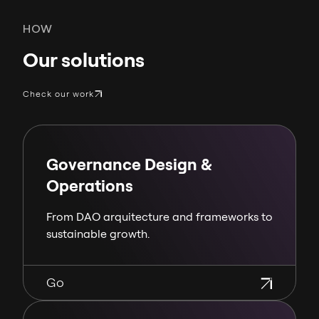
HOW
Our solutions
Check our work
Governance Design &
Operations
From DAO arquitecture and frameworks to
sustainable growth.
Go