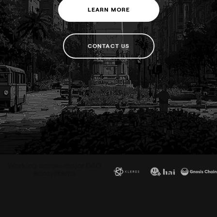
LEARN MORE
CONTACT US
Working across major DAO
ecosystems