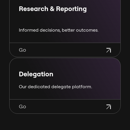
Research & Reporting
Informed decisions, better outcomes.
Go
Delegation
Our dedicated delegate platform.
Go