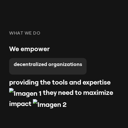
WHAT WE DO
We empower
decentralized organizations
providing the tools and expertise
they need to maximize
impac
t