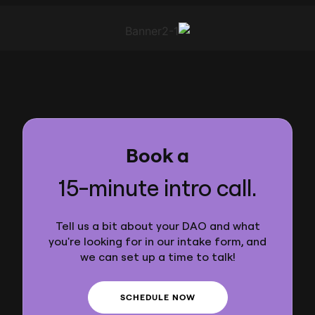
Book a
15-minute intro call.
Tell us a bit about your DAO and what
you're looking for in our intake form, and
we can set up a time to talk!
SCHEDULE NOW