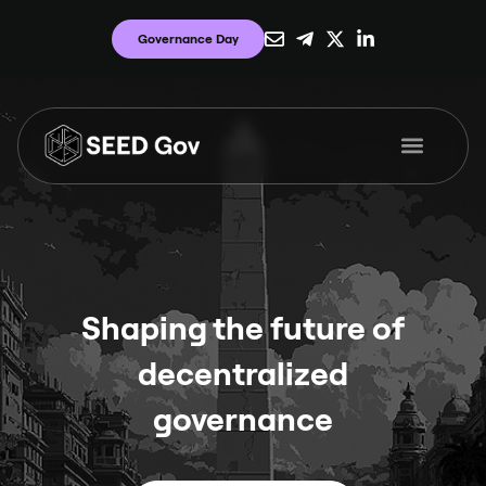
Governance Day
Shaping the future of
decentralized
governance