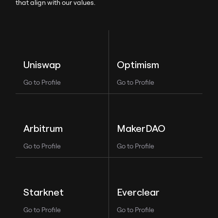
that align with our values.
Optimism
Uniswap
Go to Profile
Go to Profile
MakerDAO
Arbitrum
Go to Profile
Go to Profile
Everclear
Starknet
Go to Profile
Go to Profile