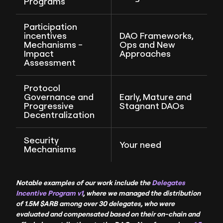
Programs
Participation
incentives
DAO Frameworks,
Mechanisms -
Ops and New
Impact
Approaches
Assessment
Protocol
Governance and
Early, Mature and
Progressive
Stagnant DAOs
Decentralization
Security
Your need
Mechanisms
Notable examples of our work include the
Delegates
Incentive Program v1
, where we managed the distribution
of 1.5M $ARB among over 30 delegates, who were
evaluated and compensated based on their on-chain and