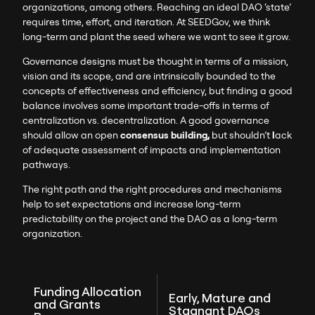
organizations, among others. Reaching an ideal DAO ‘state’
requires time, effort, and iteration. At SEEDGov, we think
long-term and plant the seed where we want to see it grow.
Governance designs must be thought in terms of a mission,
vision and its scope, and are intrinsically bounded to the
concepts of effectiveness and efficiency, but finding a good
balance involves some important trade-offs in terms of
centralization vs. decentralization. A good governance
should allow an open
consensus building,
but shouldn’t
l
ack
of adequate assessment of impacts and implementation
pathways.
The right path and the right procedures and mechanisms
help to set expectations and increase long-term
predictability on the project and the DAO as a long-term
organization.
Funding Allocation
Early, Mature and
and Grants
Stagnant DAOs