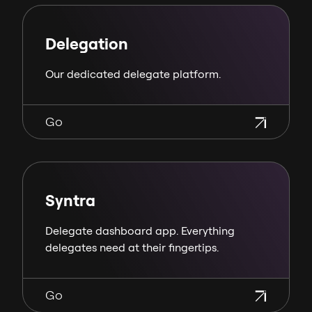
Delegation
Our dedicated delegate platform.
Go
Syntra
Delegate dashboard app. Everything
delegates need at their fingertips.
Go