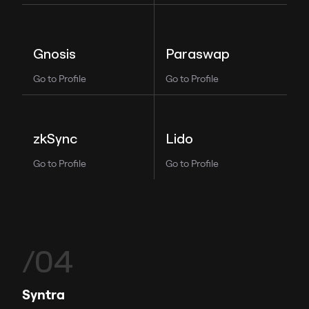
Paraswap
Gnosis
Go to Profile
Go to Profile
Lido
zkSync
Go to Profile
Go to Profile
/04
Syntra