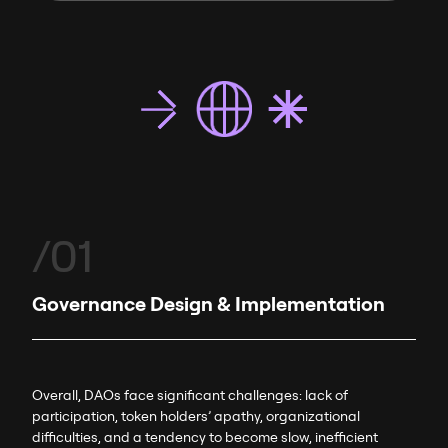
/01
Governance Design & Implementation
Overall, DAOs face significant challenges: lack of
participation, token holders’ apathy, organizational
difficulties, and a tendency to become slow, inefficient