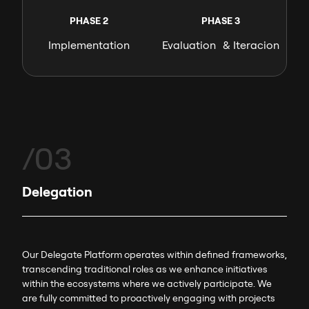
PHASE 2
PHASE 3
Implementation
Evaluation & Iteracion
/03
Delegation
Our Delegate Platform operates within defined frameworks,
transcending traditional roles as we enhance initiatives
within the ecosystems where we actively participate. We
are fully committed to proactively engaging with projects