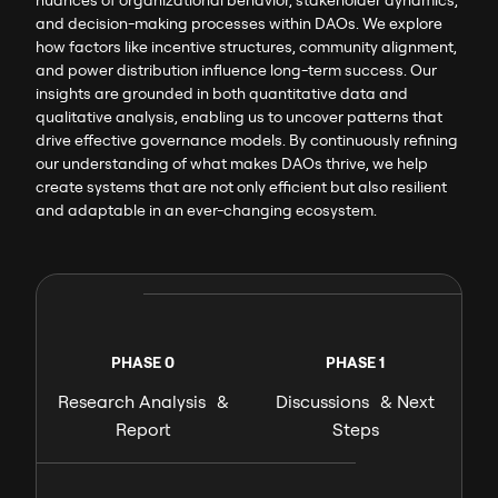
and decision-making processes within DAOs. We explore
how factors like incentive structures, community alignment,
and power distribution influence long-term success. Our
insights are grounded in both quantitative data and
qualitative analysis, enabling us to uncover patterns that
drive effective governance models. By continuously refining
our understanding of what makes DAOs thrive, we help
create systems that are not only efficient but also resilient
and adaptable in an ever-changing ecosystem.
PHASE 0
PHASE 1
Research Analysis &
Discussions & Next
Report
Steps