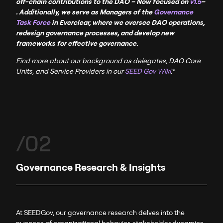
off-chain contributions to the DAO
– Now
focused
on
v1.5
–
. Additionally, we serve as Managers of the
Governance
Task Force
in Everclear, where we oversee DAO operations,
redesign governance processes, and develop new
frameworks for effective governance.
Find more about our background as delegates, DAO Core
Units, and Service Providers in our
SEED Gov Wiki
.
*
/02
Governance Research & Insights
At SEEDGov, our governance research delves into the
nuances of organizational behavior, stakeholder dynamics,