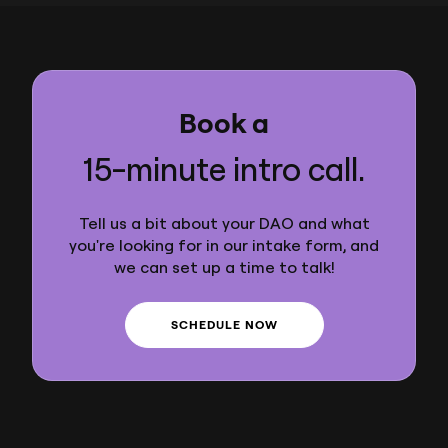
Book a
15-minute intro call.
Tell us a bit about your DAO and what
you're looking for in our intake form, and
we can set up a time to talk!
SCHEDULE NOW