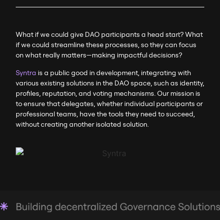
What if we could give DAO participants a head start? What
if we could streamline these processes, so they can focus
on what really matters—making impactful decisions?
Syntra
is a public good in development, integrating with
various existing solutions in the DAO space, such as identity,
profiles, reputation, and voting mechanisms. Our mission is
to ensure that delegates, whether individual participants or
professional teams, have the tools they need to succeed,
without creating another isolated solution.