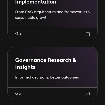
Implementation
From DAO arquitecture and frameworks to
sustainable growth.
Go
Governance Research &
Insights
Informed decisions, better outcomes.
Go