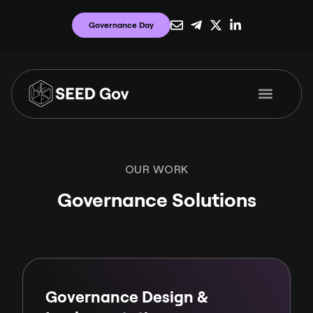
Governance Day
OUR WORK
Governance Solutions
Governance Design &